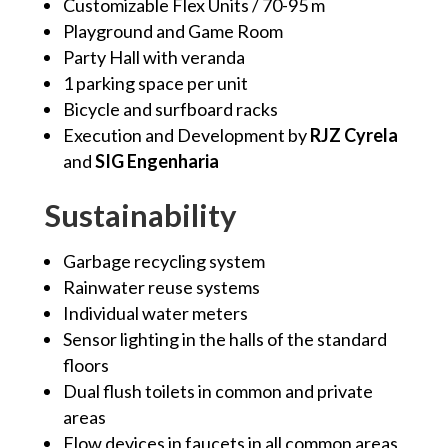
Customizable Flex Units / 70-95
m
Playground and Game Room
Party Hall with veranda
1 parking space per unit
Bicycle and surfboard racks
Execution and Development by
RJZ Cyrela
and
SIG Engenharia
Sustainability
Garbage recycling system
Rainwater reuse systems
Individual water meters
Sensor lighting in the halls of the standard
floors
Dual flush toilets in common and private
areas
Flow devices in faucets in all common areas