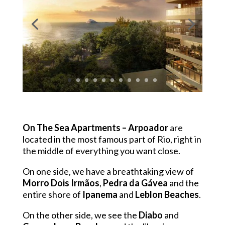
On The Sea Apartments
– Arpoador
are
located in the most famous part of Rio, right in
the middle of everything you want close.
On one side, we have a breathtaking view of
Morro Dois Irmãos
,
Pedra da Gávea
and the
entire shore of
Ipanema
and
Leblon Beaches
.
On the other side, we see the
Diabo
and