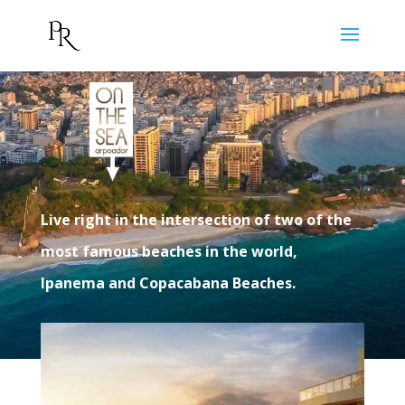
Live right in the intersection of two of the
most famous beaches in the world,
Ipanema and Copacabana Beaches.