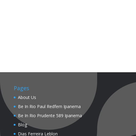
Pages
About Us
Be In Rio Paul Redfern Ipanema
Be In Rio Prudente 589 Ipanema
Blog
Dias Ferreira Leblon