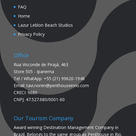
FAQ
Home
Lazur Leblon Beach Studios
Privacy Policy
Office
Rua Visconde de Pirajá, 463
Store 505 - Ipanema
Tel / WhatApp: +55 (21) 99620-1948
Email: tavi.noren@penthouseinrio.com
CRECI: 9680
CNPJ: 47.527.680/0001-60
Our Tourism Company
Award winning Destination Management Company in
Brazil. Belongs to the same group as Penthouse in Rio.