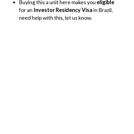
Buying this a unit here makes you
eligible
for an
Investor Residency Visa
in Brazil,
need help with this, let us know.