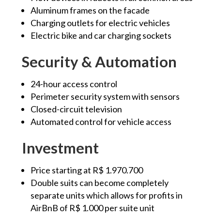
Aluminum frames on the facade
Charging outlets for electric vehicles
Electric bike and car charging sockets
Security & Automation
24-hour access control
Perimeter security system with sensors
Closed-circuit television
Automated control for vehicle access
Investment
Price starting at R$ 1.970.700
Double suits can become completely
separate units which allows for profits in
AirBnB of R$ 1.000 per suite unit