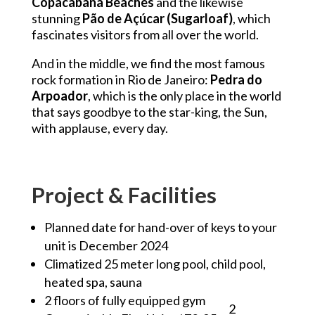
Copacabana Beaches
and the likewise
stunning
Pão de Açúcar (Sugarloaf)
, which
fascinates visitors from all over the world.
And in the middle, we find the most famous
rock formation in Rio de Janeiro:
Pedra do
Arpoador
, which is the only place in the world
that says goodbye to the star-king, the Sun,
with applause, every day.
Project & Facilities
Planned date for hand-over of keys to your
unit is December 2024
Climatized 25 meter long pool, child pool,
heated spa, sauna
2 floors of fully equipped gym
2