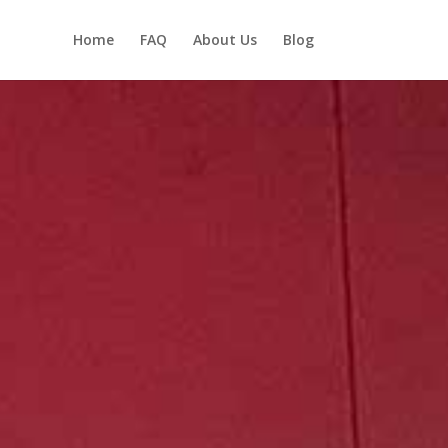
Home
FAQ
About Us
Blog