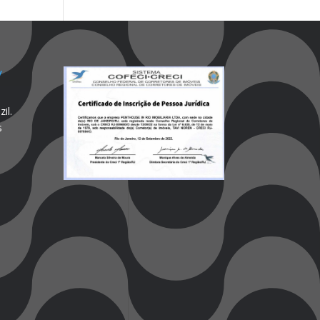
y
il.
s