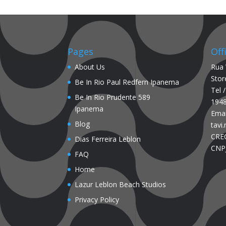
Pages
Off
About Us
Rua 
Stor
Be In Rio Paul Redfern Ipanema
Tel 
Be In Rio Prudente 589
194
Ipanema
Emai
Blog
tavi
CREC
Dias Ferreira Leblon
CNPJ
FAQ
Home
Lazur Leblon Beach Studios
Privacy Policy