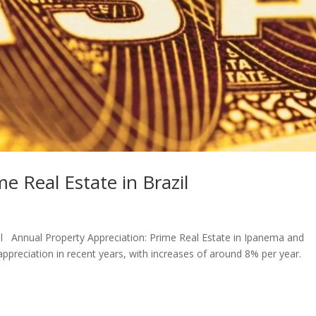
me Real Estate in Brazil
zil Annual Property Appreciation: Prime Real Estate in Ipanema and
appreciation in recent years, with increases of around 8% per year.