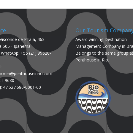
ice
Our Tourism Compan
Visconde de Pirajá, 463
Award winning Destination
e 505 - Ipanema
Management Company in Braz
/ WhatApp: +55 (21) 99620-
Belongs to the same group a
8
Penthouse in Rio.
l:
.noren@penthouseinrio.com
I: 9680
: 47.527.680/0001-60