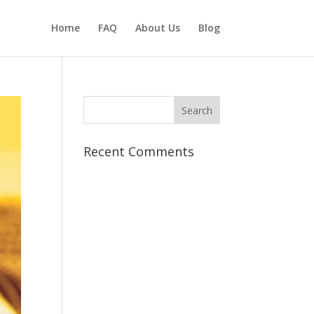
Home
FAQ
About Us
Blog
Recent Comments