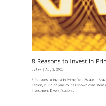
8 Reasons to Invest in Pri
by
tavi
|
Aug 2, 2025
8 Reasons to Invest in Prime Real Estate in Bra
Leblon, in Rio de Janeiro, has shown consistent 
Investment Diversification:...